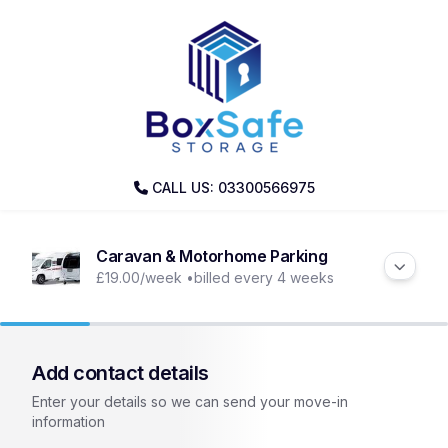
CALL US: 03300566975
Caravan & Motorhome Parking
£19.00
/week •
billed every 4 weeks
Add contact details
Enter your details so we can send your move-in
information