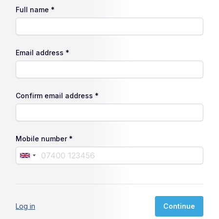
Full name *
Email address *
Confirm email address *
Mobile number *
Log in