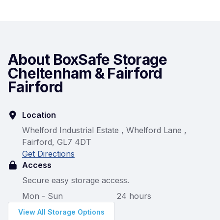
About BoxSafe Storage
Cheltenham & Fairford
Fairford
Location
Whelford Industrial Estate , Whelford Lane ,
Fairford, GL7 4DT
Get Directions
Access
Secure easy storage access.
Mon - Sun
24 hours
View All Storage Options