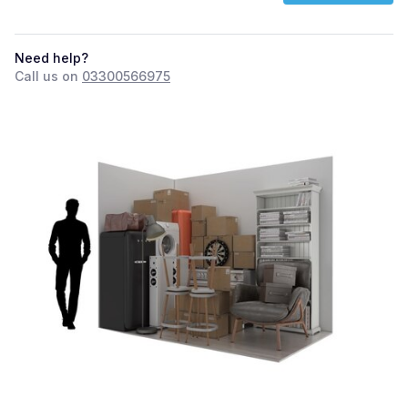
Need help?
Call us on
03300566975