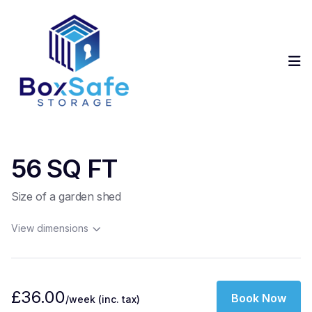
Op
56 SQ FT
Size of a garden shed
View dimensions
£36.00
Book Now
/week
(inc. tax)