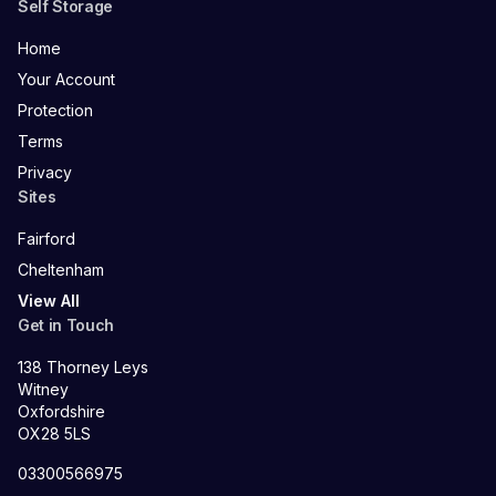
Self Storage
Home
Your Account
Protection
Terms
Privacy
Sites
Fairford
Cheltenham
View All
Get in Touch
138 Thorney Leys
Witney
Oxfordshire
OX28 5LS
03300566975