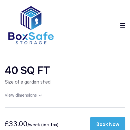
Op
40 SQ FT
Size of a garden shed
View dimensions
£33.00
Book Now
/week
(inc. tax)