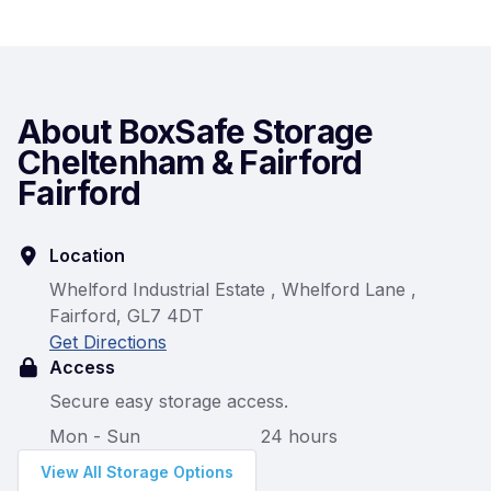
About BoxSafe Storage
Cheltenham & Fairford
Fairford
Location
Whelford Industrial Estate , Whelford Lane ,
Fairford, GL7 4DT
Get Directions
Access
Secure easy storage access.
Mon - Sun
24 hours
View All Storage Options