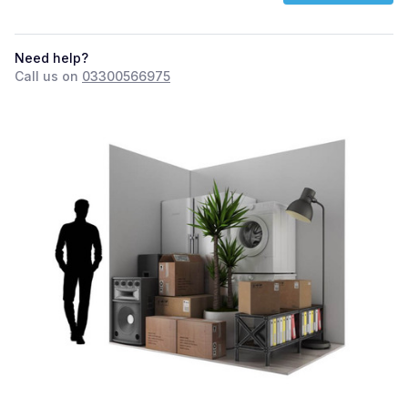
Need help?
Call us on
03300566975