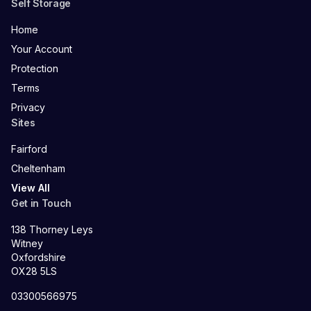
Self Storage
Home
Your Account
Protection
Terms
Privacy
Sites
Fairford
Cheltenham
View All
Get in Touch
138 Thorney Leys
Witney
Oxfordshire
OX28 5LS
03300566975